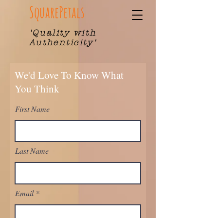
SquarePetals
'Quality with
Authenticity'
We'd Love To Know What
You Think
First Name
Last Name
Email