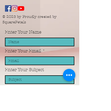
© 2023 by Proudly created by
SquarePetals
Enter Your Name
Enter Your Email
Enter Your Subject
Message