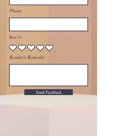
Phone
Rate Us
Reader's Remarks
Send Feedback